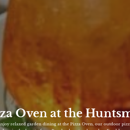
zza Oven at the Hunts
njoy relaxed garden dining at the Pizza Oven, our outdoor piz