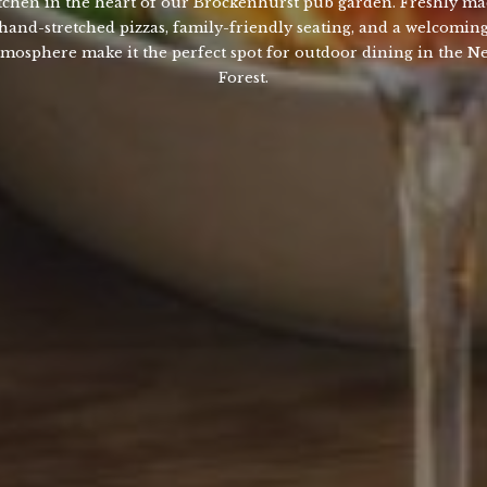
tchen in the heart of our Brockenhurst pub garden. Freshly m
hand-stretched pizzas, family-friendly seating, and a welcomin
tmosphere make it the perfect spot for outdoor dining in the N
Forest.