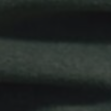
Gift Vouchers
Contact Us
Work With Us
Lyndhurst Road,
Brockenhurst,
Hampshire,
UK,
SO42 7RH
01590 622 225
huntsman@youngs.co.uk