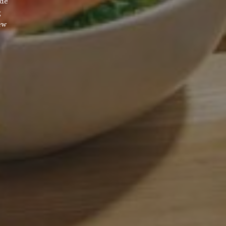
ade
g
ew