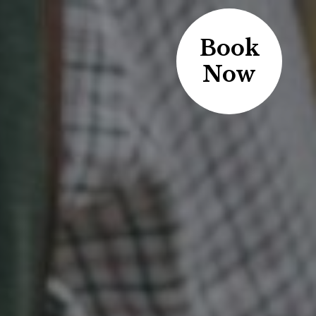
Book
Now