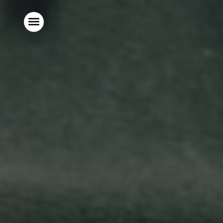
Home
Food & Drinks
Stay With Us
Our Garden
Parties & Events
Explore The New Forest
What’s On
Christmas