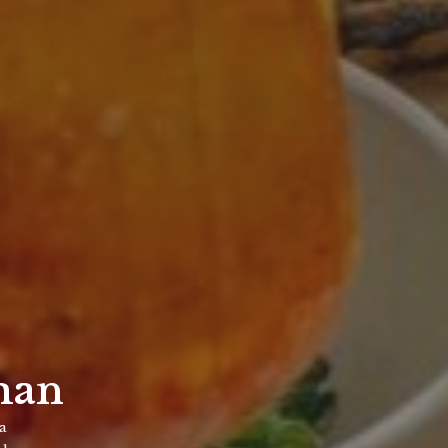
man
za