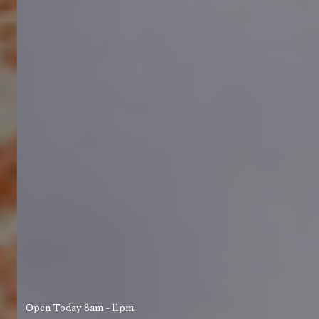
Open Today 8am - 11pm